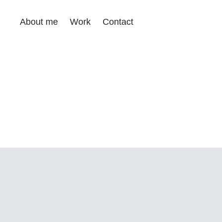
About me
Work
Contact