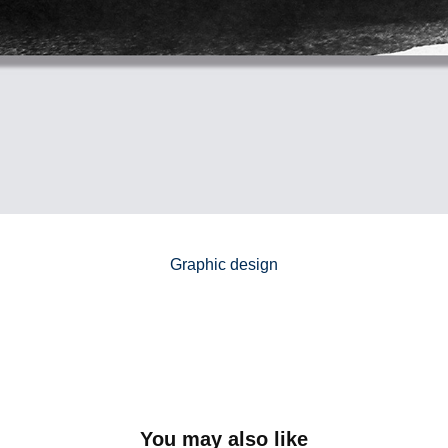
Graphic design
You may also like