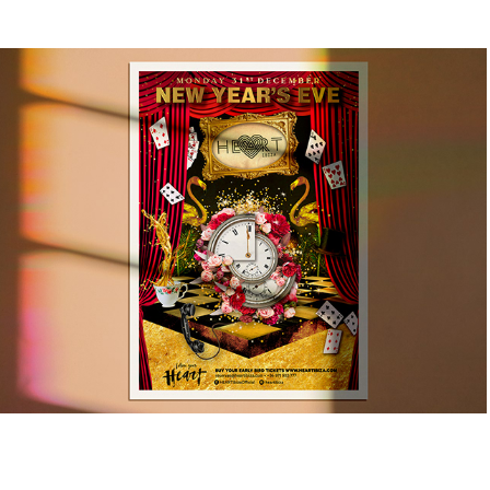
HEART IBIZA NYE EVENT
2021