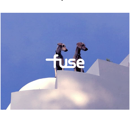
FUSE IBIZA
2024