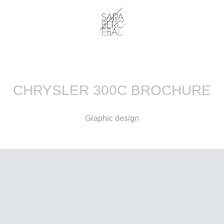
CHRYSLER 300C BROCHURE
Graphic design