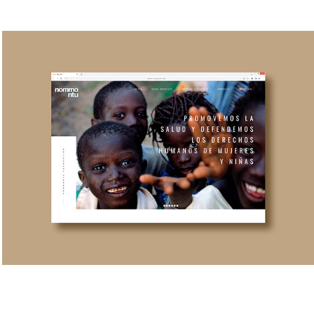
NOMMONTU FOUNDATION BRANDING
2024