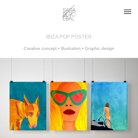
IBIZA POP POSTER
Creative concept • Illustration • Graphic design