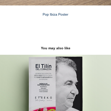
Pop Ibiza Poster
You may also like
EL TILIN DEL CORAZON
2021