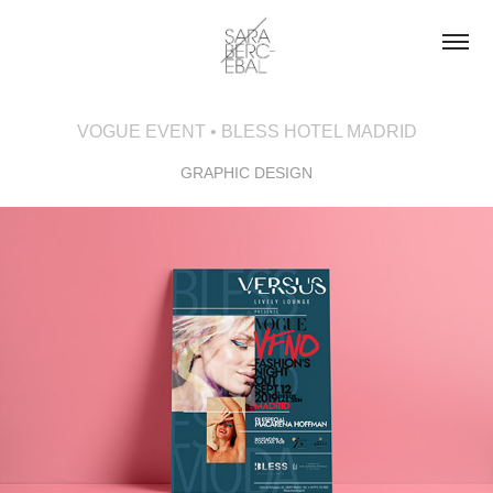
VOGUE EVENT • BLESS HOTEL MADRID
GRAPHIC DESIGN