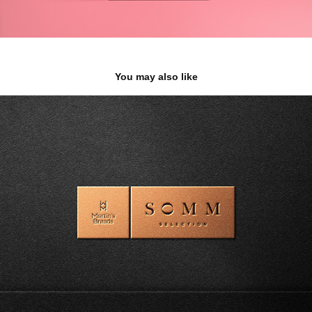
You may also like
SOMM SELECTION BY MARTIN'S BRANDS
2023